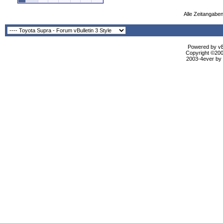
Alle Zeitangaben
Powered by vBu
Copyright ©2000
2003-4ever by B